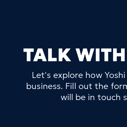
TALK WITH
Let's explore how Yoshi
business. Fill out the fo
will be in touch s