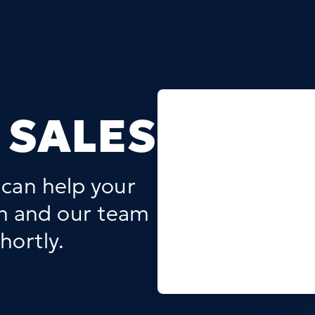
 SALES
 can help your
rm and our team
hortly.