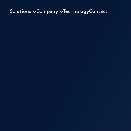
Solutions
Company
Technology
Contact